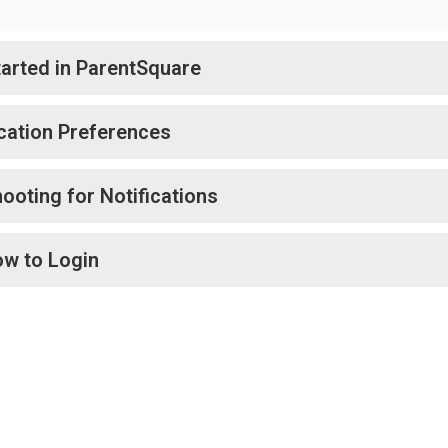
tarted in ParentSquare
ication Preferences
ooting for Notifications
ow to Login