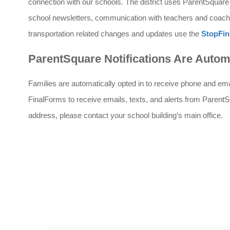
connection with our schools. The district uses ParentSquare f
school newsletters, communication with teachers and coache
transportation related changes and updates use the 
StopFin
ParentSquare Notifications Are Autom
Families are automatically opted in to receive phone and email 
FinalForms to receive emails, texts, and alerts from ParentS
address, please contact your school building’s main office.