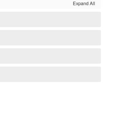
Expand All