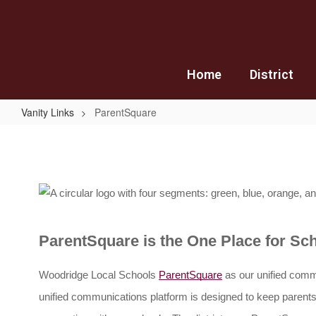
Skip
to
main
content
Home
District
Vanity Links
ParentSquare
ParentSquare
ParentSquare is the One Place for S
Woodridge Local Schools 
ParentSquare
as our unified comm
unified communications platform is designed to keep paren