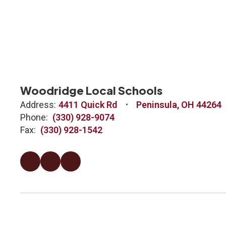
Woodridge Local Schools
Address:
4411 Quick Rd
Peninsula, OH 44264
Phone:
(330) 928-9074
Fax:
(330) 928-1542