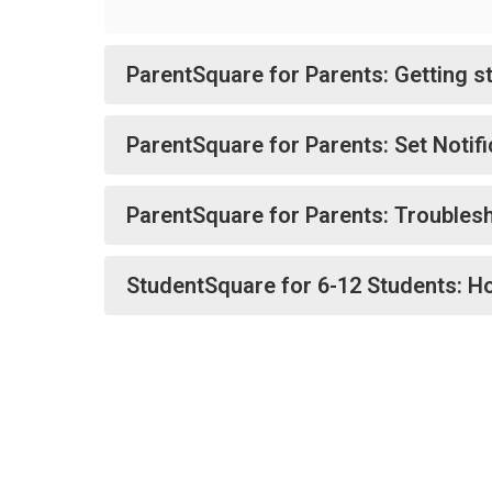
ParentSquare for Parents: Getting s
ParentSquare for Parents: Set Notif
ParentSquare for Parents: Troublesh
StudentSquare for 6-12 Students: H