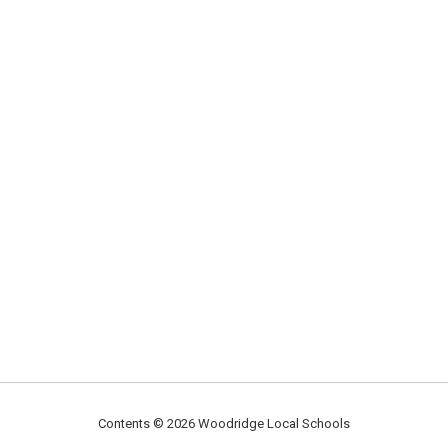
Contents © 2026 Woodridge Local Schools