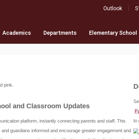
Outlook
S
Academics
Departments
Elementary School
D
Se
chool and Classroom Updates
P
to 
unication platform,
 instantly connecting parents and staff. 
This 
ts and guardians informed and encourage greater engagement and 