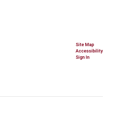
Site Map
Accessibility
Sign In