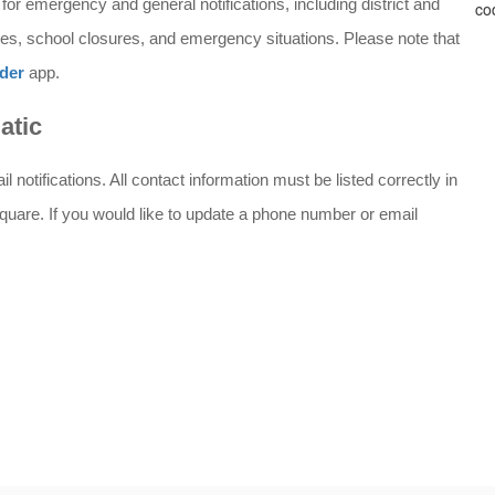
or emergency and general notifications, including district and 
s, school closures, and emergency situations. Please note that 
der
 app.
atic
notifications. All contact information must be listed correctly in 
quare. If you would like to update a phone number or email 