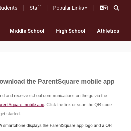
tudents
Staff
Popular Links
Middle School
High School
Athletics
ownload the ParentSquare mobile app
nd and receive school communications on the go via the
arentSquare mobile app
. Click the link or scan the QR code 
get started.