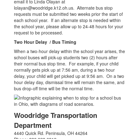
email it to Linda Olayan at
lolayan@woodridge.k12.oh.us. Alternate bus stop
requests must be submitted two weeks prior the start of
each school year. If an alternate stop is needed within
the school year, please allow up to 24-48 hours for your
request to be processed.
Two Hour Delay / Bus Timing
When a two-hour delay within the school year arises, the
school buses will pick-up students two (2) hours after
their normal bus stop time. For example, if your child
normally gets pick up at 7:56 am, during a two hour
delay, your child will get picked up at 9:56 am. On a two
hour delay day, dismissal time will remain the same, and
bus drop-off time will be the normal time.
Woodridge Transportation
Department
4440 Quick Rd. Peninsula, OH 44264