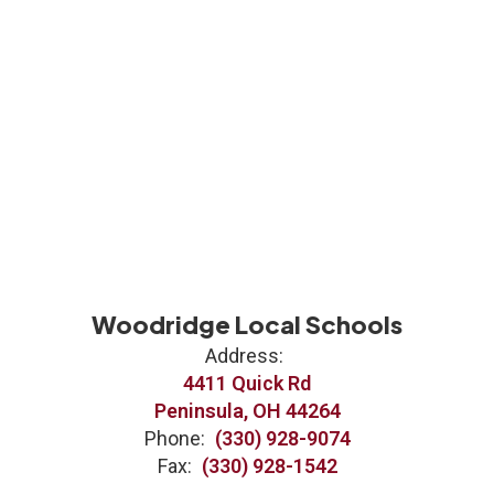
Woodridge Local Schools
Address:
4411 Quick Rd
Peninsula, OH 44264
Phone:
(330) 928-9074
Fax:
(330) 928-1542