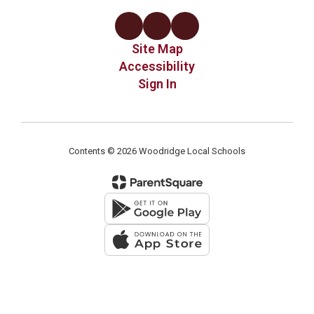
Site Map
Accessibility
Sign In
Contents © 2026 Woodridge Local Schools