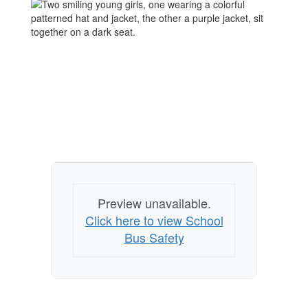
Preview unavailable.
Click here to view School
Bus Safety