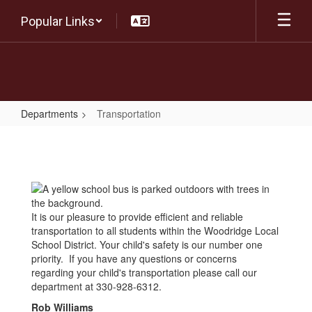
Skip
Popular Links
to
main
content
Departments
Transportation
Transportation
It is our pleasure to provide efficient and reliable
transportation to all students within the Woodridge Local
School District. Your child's safety is our number one
priority. If you have any questions or concerns
regarding your child's transportation please call our
department at 330-928-6312.
Rob Williams