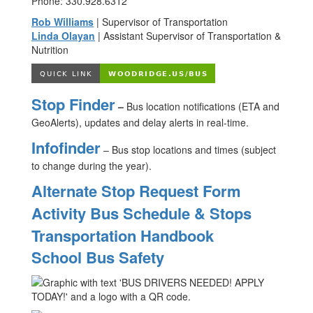
Phone: 330.928.6312
Rob Williams
| Supervisor of Transportation
Linda Olayan
| Assistant Supervisor of Transportation &
Nutrition
Stop Finder
–
Bus location notifications (ETA and
GeoAlerts), updates and delay alerts in real-time.
Infofinder
– Bus stop locations and times (subject
to change during the year).
Alternate Stop Request Form
Activity Bus Schedule & Stops
Transportation Handbook
School Bus Safety