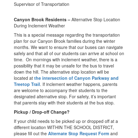
Supervisor of Transportation
Canyon Brook Residents –
Alternative Stop Location
During Inclement Weather
This is a special message regarding the transportation
plan for our Canyon Brook families during the winter
months. We want to ensure that our buses can navigate
safely and that all of our students can arrive at school on
time. On mornings with inclement weather, there is a
possibility that it may be unsafe for the bus to travel
down the hill. The alternative stop location will be
located at
the intersection of Canyon Parkway and
Treetop Trail
. If inclement weather happens, parents
are welcome to accompany their students to the
designated alternative stop. For safety, it’s important
that parents stay with their students at the bus stop.
Pickup / Drop-off Change?
If your child needs to be picked up or dropped off at a
different location WITHIN THE SCHOOL DISTRICT,
please fill out the
Alternate Stop Request Form
and